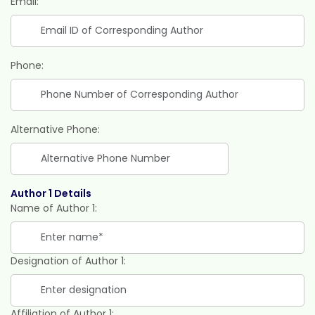
Email:
Phone:
Alternative Phone:
Author 1 Details
Name of Author 1:
Designation of Author 1:
Affiliation of Author 1: