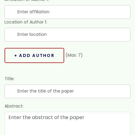
Location of Author 1:
(Max: 7)
+ ADD AUTHOR
Title:
Abstract: