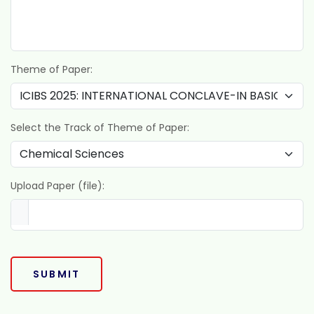
Theme of Paper:
Select the Track of Theme of Paper:
Upload Paper (file):