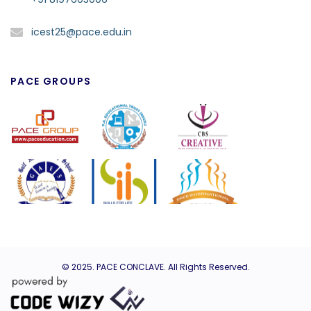
icest25@pace.edu.in
PACE GROUPS
© 2025.
PACE CONCLAVE
. All Rights Reserved.