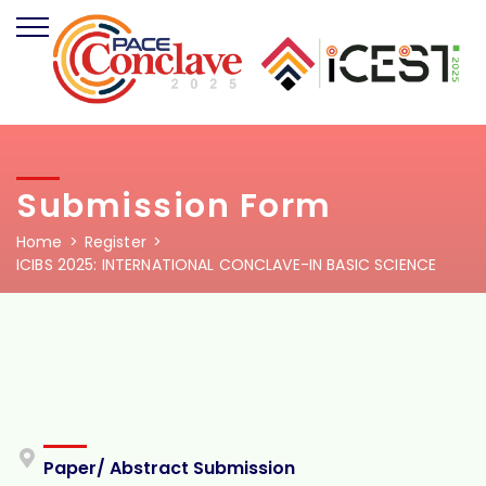
Submission Form
Home
Register
ICIBS 2025: INTERNATIONAL CONCLAVE-IN BASIC SCIENCE
Paper/ Abstract Submission