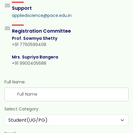
Support
appliedscience@pace.edu.in
Registration Committee
Prof. Sowmya Shetty
+91 7760599408
Mrs. Supriya Bangera
+91 9900405688
Full Name:
Select Category: