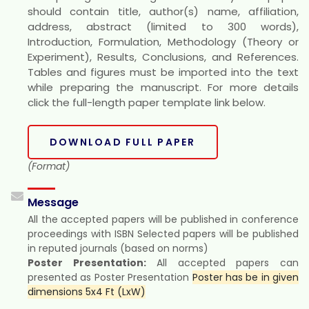
should contain title, author(s) name, affiliation,
address, abstract (limited to 300 words),
Introduction, Formulation, Methodology (Theory or
Experiment), Results, Conclusions, and References.
Tables and figures must be imported into the text
while preparing the manuscript. For more details
click the full-length paper template link below.
DOWNLOAD FULL PAPER
(Format)
Message
All the accepted papers will be published in conference
proceedings with ISBN Selected papers will be published
in reputed journals (based on norms)
Poster Presentation:
All accepted papers can
presented as Poster Presentation
Poster has be in given
dimensions 5x4 Ft (LxW)