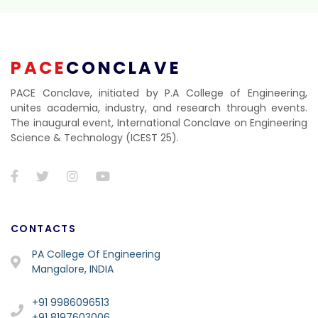
PACE
CONCLAVE
PACE Conclave, initiated by P.A College of Engineering,
unites academia, industry, and research through events.
The inaugural event, International Conclave on Engineering
Science & Technology (ICEST 25).
CONTACTS
PA College Of Engineering
Mangalore, INDIA
+91 9986096513
+91 8197603006