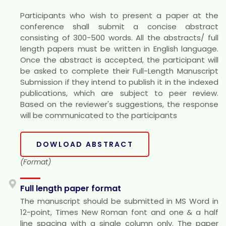
Participants who wish to present a paper at the
conference shall submit a concise abstract
consisting of 300-500 words. All the abstracts/ full
length papers must be written in English language.
Once the abstract is accepted, the participant will
be asked to complete their Full-Length Manuscript
Submission if they intend to publish it in the indexed
publications, which are subject to peer review.
Based on the reviewer's suggestions, the response
will be communicated to the participants
DOWLOAD ABSTRACT
(Format)
Full length paper format
The manuscript should be submitted in MS Word in
12-point, Times New Roman font and one & a half
line spacing with a single column only. The paper